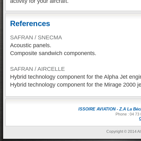
activity for your aircraft.
References
SAFRAN / SNECMA
Acoustic panels.
Composite sandwich components.
SAFRAN / AIRCELLE
Hybrid technology component for the Alpha Jet engi
Hybrid technology component for the Mirage 2000 je
ISSOIRE AVIATION - Z.A La Béch
Phone : 04 73 
Copyright © 2014 All