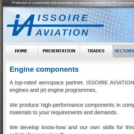
Production of components and assemblies in composite materials for the aeronautic
Engine components
A top-rated aerospace partner, ISSOIRE AVIATION 
engines and jet engine programmes.
We produce high-performance components in comp
materials to your requirements and demands.
We develop know-how and our own skills for this 