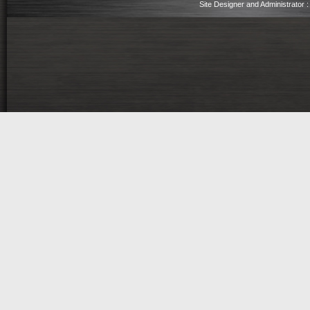
Site Designer and Administrator