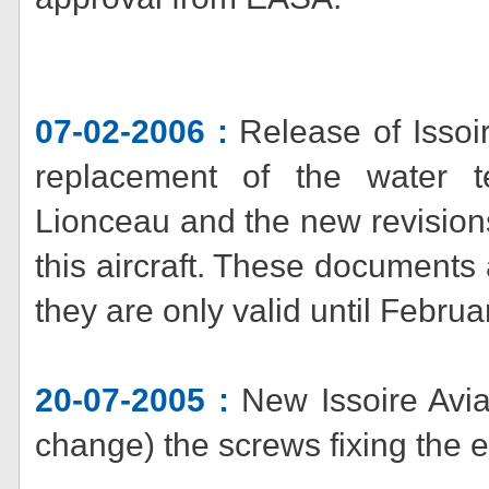
07-02-2006 :
Release of Issoi
replacement of the water
Lionceau and the new revisions
this aircraft. These documents
they are only valid until Februa
20-07-2005 :
New Issoire Avia
change) the screws fixing the 