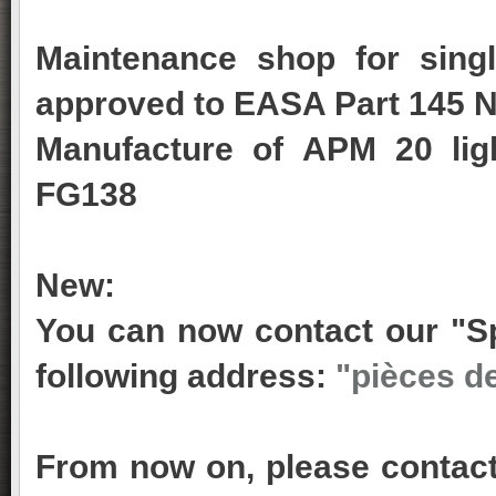
Maintenance shop for singl
approved to EASA Part 145 N
Manufacture of APM 20 lig
FG138
New:
You can now contact our "Sp
following address:
"pièces d
From now on, please contact