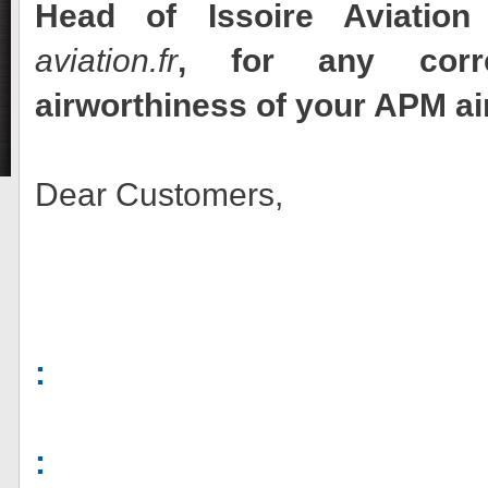
Head of Issoire Aviation
aviation.fr
, for any corr
airworthiness of your APM ai
Dear Customers,
:
: