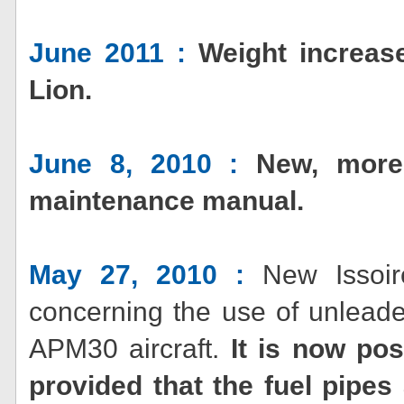
June 2011 :
Weight increa
Lion.
June 8, 2010 :
New, more
maintenance manual.
May 27, 2010 :
New Issoire
concerning the use of unlead
APM30 aircraft.
It is now pos
provided that the fuel pipes