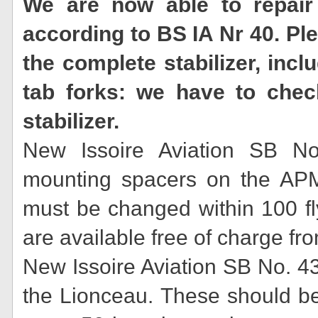
We are now able to repair 
according to BS IA Nr 40. P
the complete stabilizer, incl
tab forks: we have to chec
stabilizer.
New Issoire Aviation SB No
mounting spacers on the AP
must be changed within 100 fl
are available free of charge f
New Issoire Aviation SB No. 4
the Lionceau. These should b