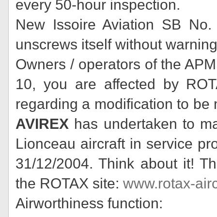
every 50-hour inspection.
New Issoire Aviation SB No. 
unscrews itself without warning
Owners / operators of the APM 
10, you are affected by ROT
regarding a modification to be
AVIREX
has undertaken to mak
Lionceau aircraft in service p
31/12/2004. Think about it! Th
the ROTAX site:
www.rotax-air
Airworthiness function: