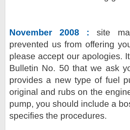
November 2008 :
site man
prevented us from offering yo
please accept our apologies. I
Bulletin No. 50 that we ask y
provides a new type of fuel p
original and rubs on the engine 
pump, you should include a bo
specifies the procedures.