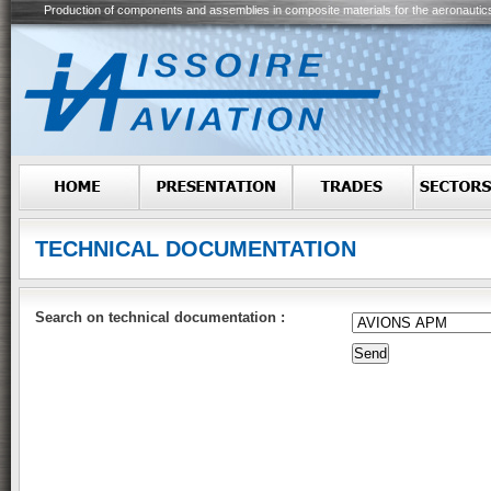
Production of components and assemblies in composite materials for the aeronautic
TECHNICAL DOCUMENTATION
Search on technical documentation :