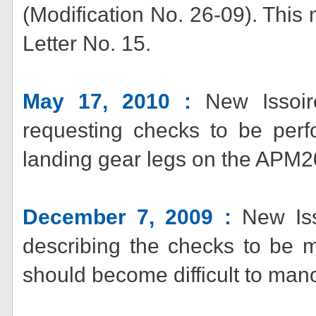
(Modification No. 26-09). Thi
Letter No. 15.
May 17, 2010 :
New Issoire
requesting checks to be perf
landing gear legs on the APM
December 7, 2009 :
New Isso
describing the checks to be
should become difficult to man