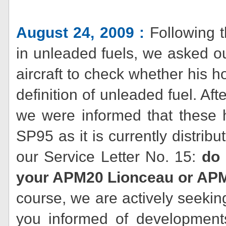
August 24, 2009 :
Following t
in unleaded fuels, we asked ou
aircraft to check whether his h
definition of unleaded fuel. Aft
we were informed that these 
SP95 as it is currently distrib
our Service Letter No. 15:
do 
your APM20 Lionceau or APM
course, we are actively seeking
you informed of developments