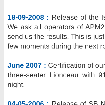
18-09-2008 :
Release of the Is
We ask all operators of APM20 
send us the results. This is jus
few moments during the next ro
June 2007 :
Certification of o
three-seater Lionceau with 9
night.
04-05-2006 :
Release of SB No