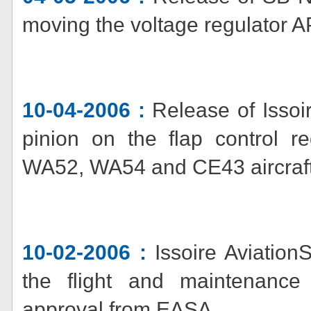
moving the voltage regulator A
10-04-2006 :
Release of Issoi
pinion on the flap control
WA52, WA54 and CE43 aircraft
10-02-2006 :
Issoire AviationS
the flight and maintenance 
approval from EASA.