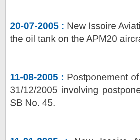
20-07-2005 :
New Issoire Aviat
the oil tank on the APM20 aircra
11-08-2005 :
Postponement of 
31/12/2005 involving postpone
SB No. 45.