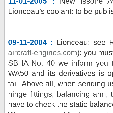
11-01-2005 :
New Issoire Av
Lionceau’s coolant: to be publi
09-11-2004 :
Lionceau: see 
aircraft-engines.com
): you mus
SB IA No. 40 we inform you tha
WA50 and its derivatives is o
tail. Above all, when sending u
hinge fittings, balancing arm, 
have to check the static balan