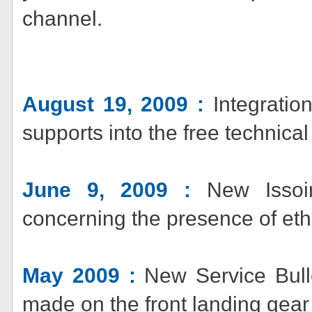
channel.
August 19, 2009 :
Integratio
supports into the free technic
June 9, 2009 :
New Issoir
concerning the presence of eth
May 2009 :
New Service Bulle
made on the front landing gea