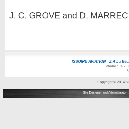
J. C. GROVE and D. MARREC
ISSOIRE AVIATION - Z.A La Béch
Phone : 04 73 
Copyright © 2014 All
Site Designer and Administrator