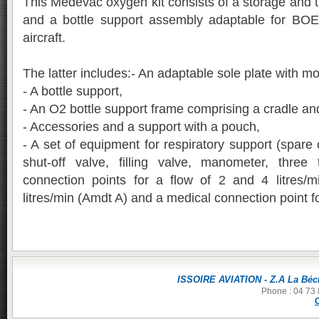
This Medevac oxygen kit consists of a storage and t
and a bottle support assembly adaptable for B
aircraft.
The latter includes:- An adaptable sole plate with m
- A bottle support,
- An O2 bottle support frame comprising a cradle and
- Accessories and a support with a pouch,
- A set of equipment for respiratory support (spare 
shut-off valve, filling valve, manometer, three
connection points for a flow of 2 and 4 litres/
litres/min (Amdt A) and a medical connection point fo
ISSOIRE AVIATION - Z.A La Béch
Phone : 04 73 