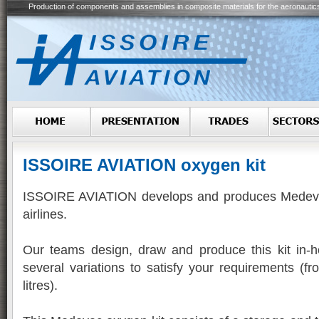
Production of components and assemblies in composite materials for the aeronautic
ISSOIRE AVIATION oxygen kit
ISSOIRE AVIATION develops and produces Medevac
airlines.
Our teams design, draw and produce this kit in-h
several variations to satisfy your requirements (f
litres).