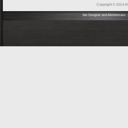
Copyright © 2014 All
Site Designer and Administrator